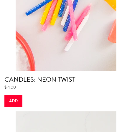
CANDLES: NEON TWIST
$ 4.00
ADD