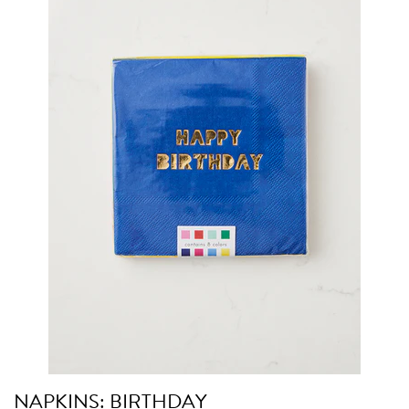
NAPKINS: BIRTHDAY