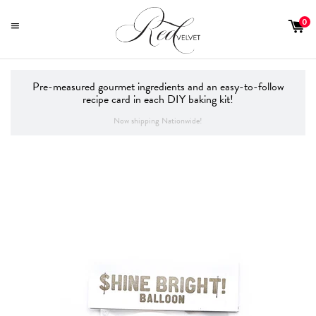
0
MENU
Pre-measured gourmet ingredients and an easy-to-follow
recipe card in each DIY baking kit!
Now shipping Nationwide!