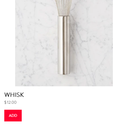
WHISK
$ 12.00
ADD