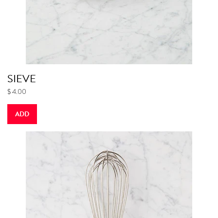
SIEVE
$ 4.00
ADD