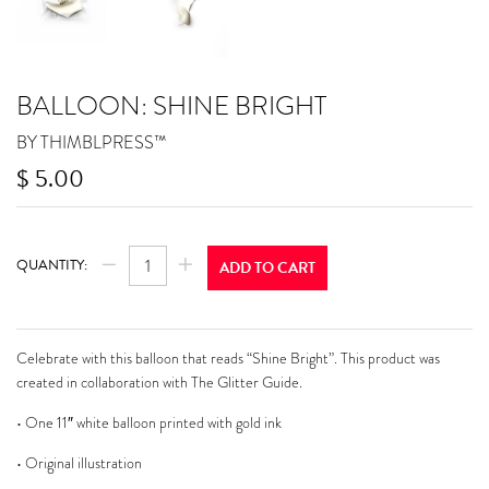
BALLOON: SHINE BRIGHT
BY THIMBLPRESS™
$ 5.00
$
REGULAR
QUANTITY:
ADD TO CART
PRICE
−
+
5.00
Celebrate with this balloon that reads “Shine Bright”. This product was
created in collaboration with The Glitter Guide.
• One 11″ white balloon printed with gold ink
• Original illustration