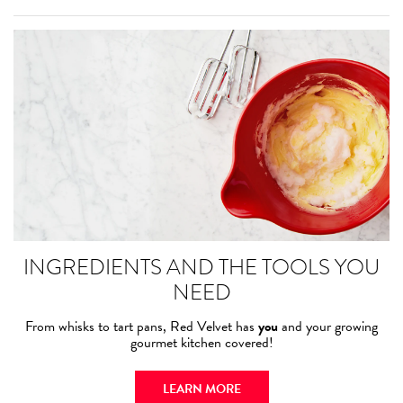
INGREDIENTS AND THE TOOLS YOU
NEED
From whisks to tart pans, Red Velvet has
you
and your growing
gourmet kitchen covered!
LEARN MORE