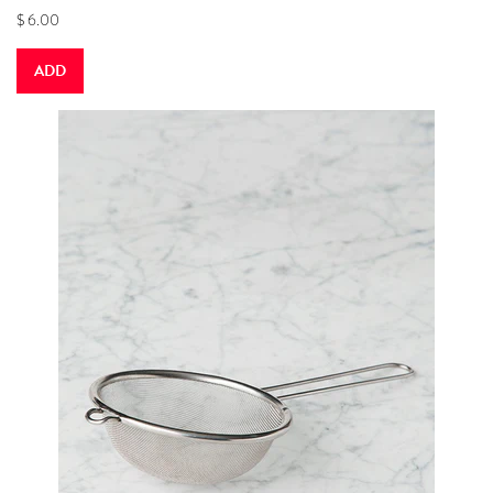
$ 6.00
ADD