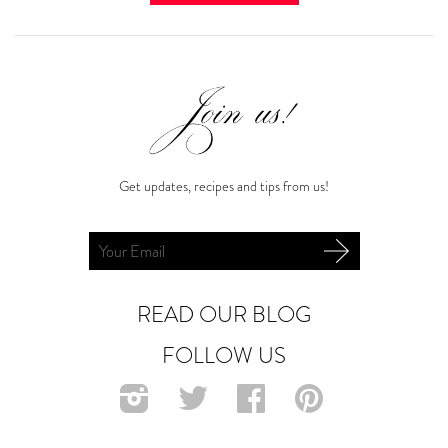
Get updates, recipes and tips from us!
READ OUR BLOG
FOLLOW US