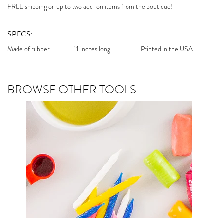
FREE shipping on up to two add-on items from the boutique!
SPECS:
Made of rubber
11 inches long
Printed in the USA
BROWSE OTHER TOOLS